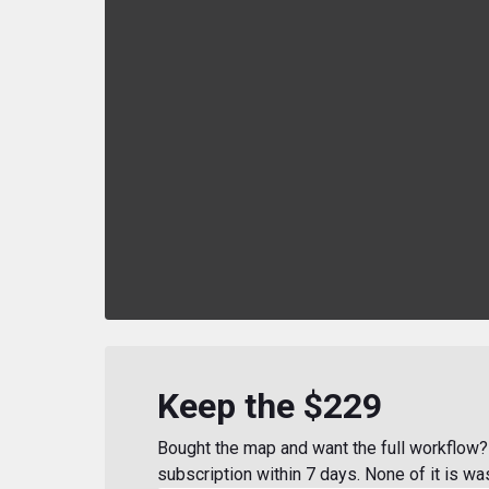
Keep the $229
Bought the map and want the full workflow? 
subscription within 7 days. None of it is wa