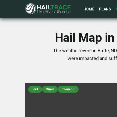
HOME
PLANS
Hail Map in
The weather event in Butte, ND
were impacted and suff
Hail
Wind
Tornado