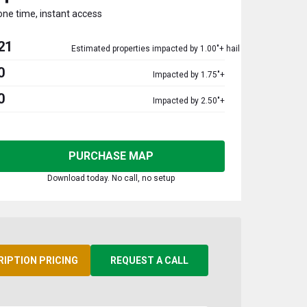
one time, instant access
21
Estimated properties impacted by 1.00"+ hail
0
Impacted by 1.75"+
0
Impacted by 2.50"+
PURCHASE MAP
Download today. No call, no setup
RIPTION PRICING
REQUEST A CALL