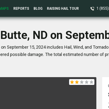
1 (855
MAPS
REPORTS
BLOG
RAISING HAIL TOUR
 Butte, ND on Septem
 on September 15, 2024 includes Hail, Wind, and Tornado
ered possible damage. The total estimated number of pro