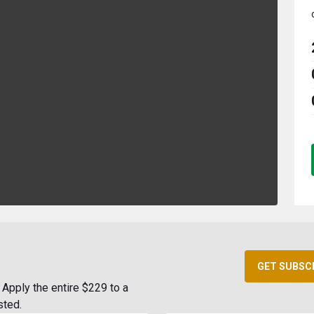
GET SUBSC
Apply the entire $229 to a
sted.