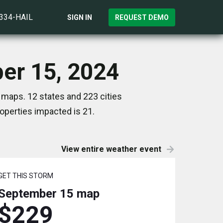
)334-HAIL
SIGN IN
REQUEST DEMO
ber 15, 2024
 maps. 12 states and 223 cities
perties impacted is 21.
View entire weather event
GET THIS STORM
September 15
map
$229