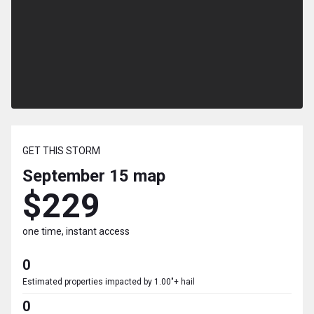
GET THIS STORM
September 15
map
$229
one time, instant access
0
Estimated properties impacted by 1.00"+ hail
0