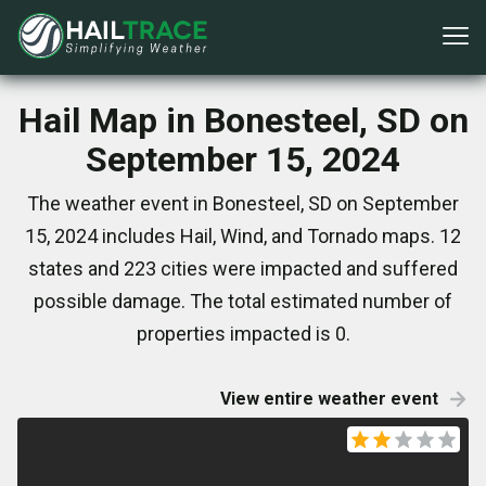
Hail Map in Bonesteel, SD on
September 15, 2024
The weather event in Bonesteel, SD on September
15, 2024 includes Hail, Wind, and Tornado maps. 12
states and 223 cities were impacted and suffered
possible damage. The total estimated number of
properties impacted is 0.
View entire weather event