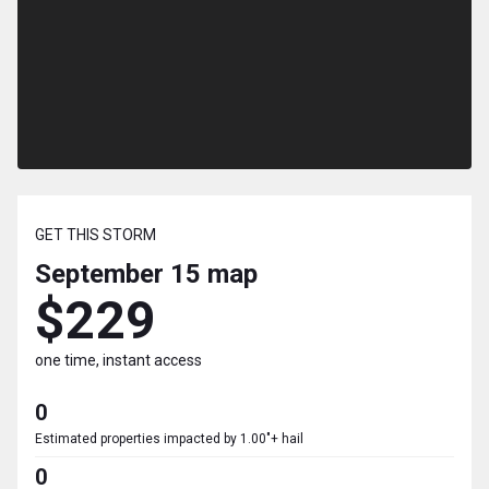
GET THIS STORM
September 15
map
$229
one time, instant access
0
Estimated properties impacted by 1.00"+ hail
0