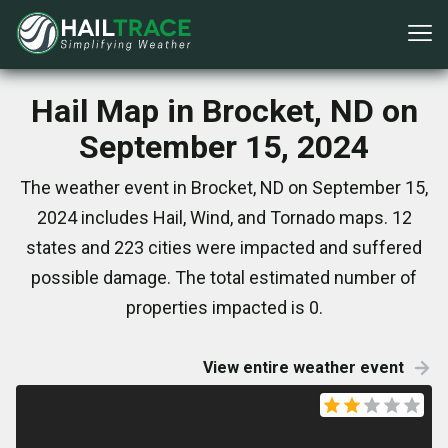
Hail Map in Brocket, ND on
September 15, 2024
The weather event in Brocket, ND on September 15,
2024 includes Hail, Wind, and Tornado maps. 12
states and 223 cities were impacted and suffered
possible damage. The total estimated number of
properties impacted is 0.
View entire weather event