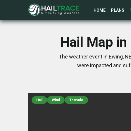
HOME
PLANS
Hail Map in
The weather event in Ewing, NE
were impacted and suff
Hail
Wind
Tornado