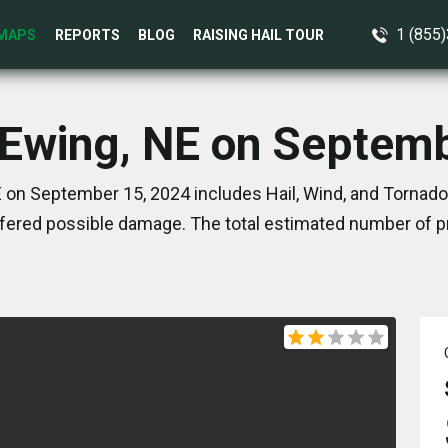
1 (855
MAPS
REPORTS
BLOG
RAISING HAIL TOUR
 Ewing, NE on Septem
 on September 15, 2024 includes Hail, Wind, and Tornado
ered possible damage. The total estimated number of pr