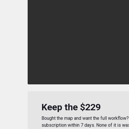
Keep the $229
Bought the map and want the full workflow? 
subscription within 7 days. None of it is wa