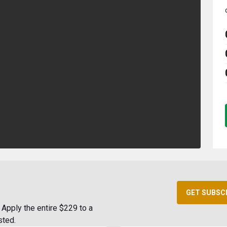
GET SUBSC
Apply the entire $229 to a
sted.