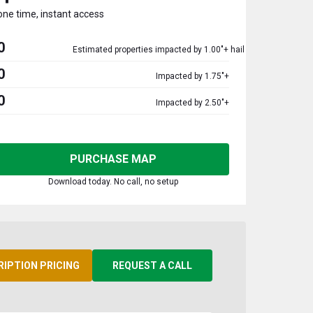
one time, instant access
0
Estimated properties impacted by 1.00"+ hail
0
Impacted by 1.75"+
0
Impacted by 2.50"+
PURCHASE MAP
Download today. No call, no setup
RIPTION PRICING
REQUEST A CALL