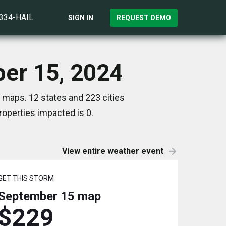
)334-HAIL
SIGN IN
REQUEST DEMO
ber 15, 2024
 maps. 12 states and 223 cities
operties impacted is 0.
View entire weather event
GET THIS STORM
September 15
map
$229