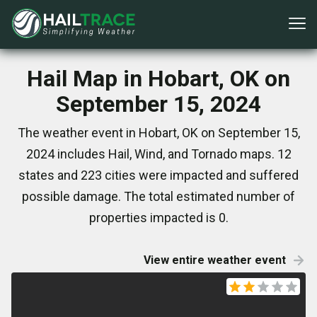
Hail Map in Hobart, OK on
September 15, 2024
The weather event in Hobart, OK on September 15,
2024 includes Hail, Wind, and Tornado maps. 12
states and 223 cities were impacted and suffered
possible damage. The total estimated number of
properties impacted is 0.
View entire weather event