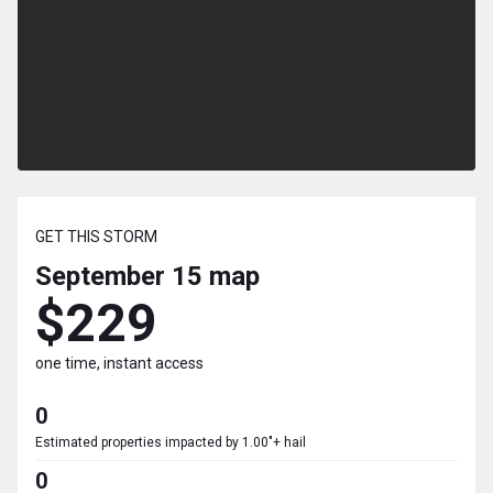
GET THIS STORM
September 15
map
$229
one time, instant access
0
Estimated properties impacted by 1.00"+ hail
0