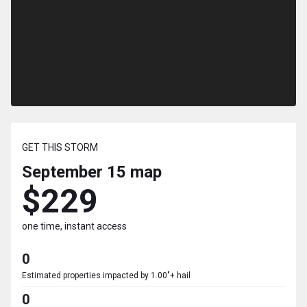
GET THIS STORM
September 15
map
$229
one time, instant access
0
Estimated properties impacted by 1.00"+ hail
0