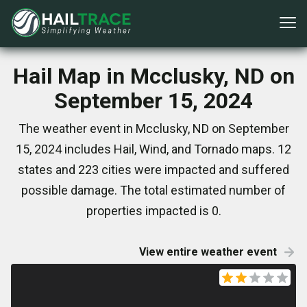
Hail Map in Mcclusky, ND on
September 15, 2024
The weather event in Mcclusky, ND on September
15, 2024 includes Hail, Wind, and Tornado maps. 12
states and 223 cities were impacted and suffered
possible damage. The total estimated number of
properties impacted is 0.
View entire weather event