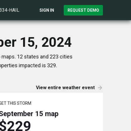
)334-HAIL
SIGN IN
REQUEST DEMO
ber 15, 2024
 maps. 12 states and 223 cities
perties impacted is 329.
View entire weather event
GET THIS STORM
September 15
map
$229