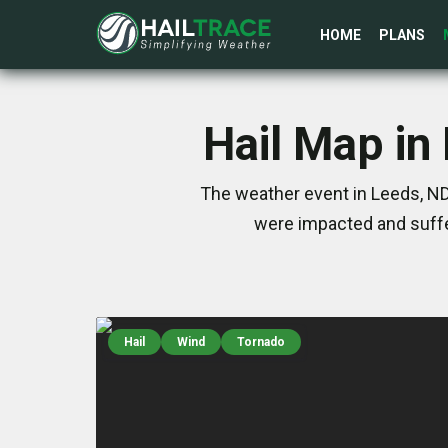
HOME
PLANS
Hail Map in
The weather event in Leeds, ND
were impacted and suffe
Hail
Wind
Tornado