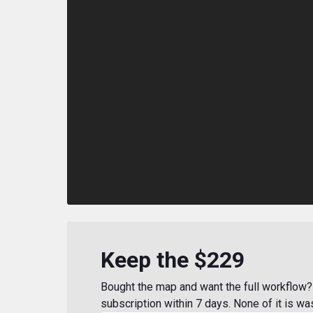
Keep the $229
Bought the map and want the full workflow? 
subscription within 7 days. None of it is wa