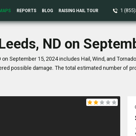
1 (855
MAPS
REPORTS
BLOG
RAISING HAIL TOUR
 Leeds, ND on Septem
 on September 15, 2024 includes Hail, Wind, and Tornado
red possible damage. The total estimated number of pro