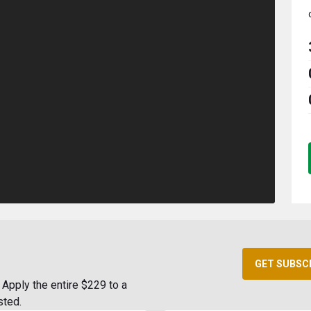
GET SUBSC
Apply the entire $229 to a
sted.