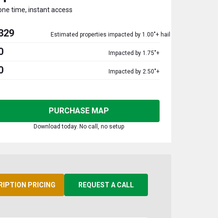
one time, instant access
329
Estimated properties impacted by 1.00"+ hail
0
Impacted by 1.75"+
0
Impacted by 2.50"+
PURCHASE MAP
Download today. No call, no setup
RIPTION PRICING
REQUEST A CALL