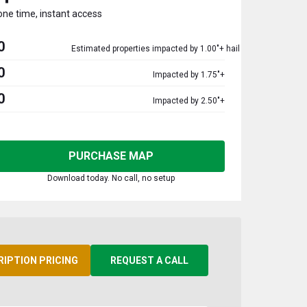
one time, instant access
0
Estimated properties impacted by 1.00"+ hail
0
Impacted by 1.75"+
0
Impacted by 2.50"+
PURCHASE MAP
Download today. No call, no setup
RIPTION PRICING
REQUEST A CALL