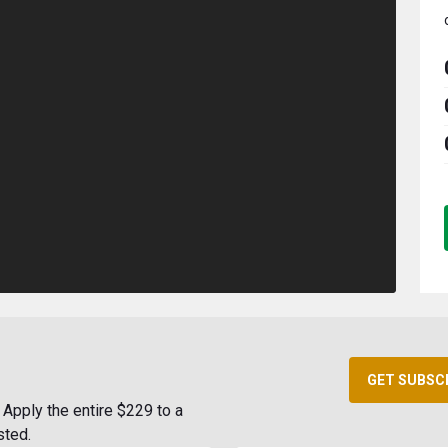
GET SUBSC
Apply the entire $229 to a
sted.