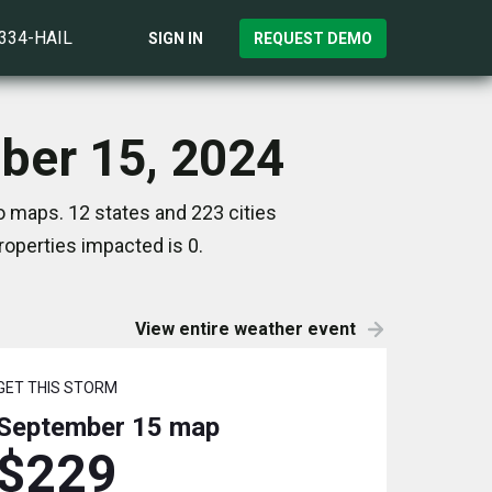
)334-HAIL
SIGN IN
REQUEST DEMO
mber 15, 2024
o maps. 12 states and 223 cities
operties impacted is 0.
View entire weather event
GET THIS STORM
September 15
map
$229