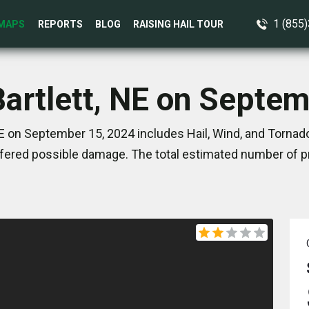
1 (855
MAPS
REPORTS
BLOG
RAISING HAIL TOUR
Bartlett, NE on Septe
NE on September 15, 2024 includes Hail, Wind, and Tornad
ered possible damage. The total estimated number of pr