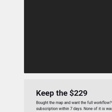
Keep the $229
Bought the map and want the full workflow? 
subscription within 7 days. None of it is wa