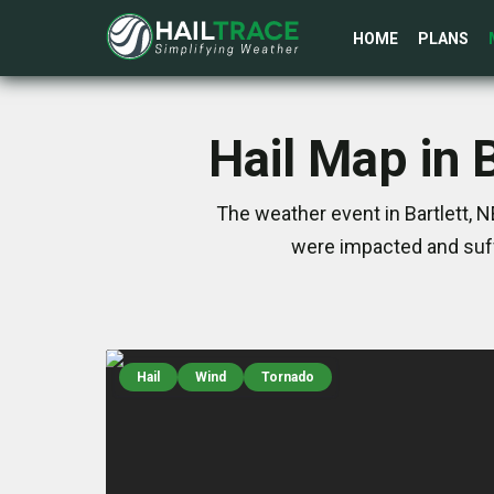
HOME
PLANS
Hail Map in 
The weather event in Bartlett, 
were impacted and suff
Hail
Wind
Tornado