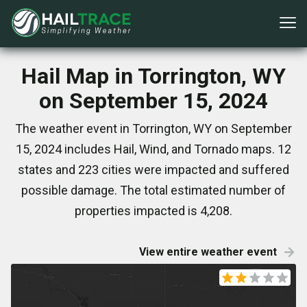
Hail Map in Torrington, WY
on September 15, 2024
The weather event in Torrington, WY on September
15, 2024 includes Hail, Wind, and Tornado maps. 12
states and 223 cities were impacted and suffered
possible damage. The total estimated number of
properties impacted is 4,208.
View entire weather event