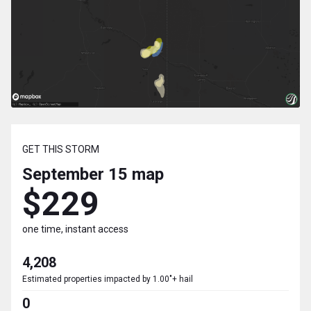
GET THIS STORM
September 15
map
$229
one time, instant access
4,208
Estimated properties impacted by 1.00"+ hail
0