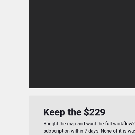
Keep the $229
Bought the map and want the full workflow? 
subscription within 7 days. None of it is wa