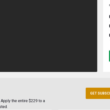
GET SUBSC
Apply the entire $229 to a
sted.