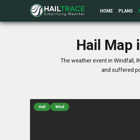
HOME
PLANS
Hail Map i
The weather event in Windfall, 
and suffered po
Hail
Wind