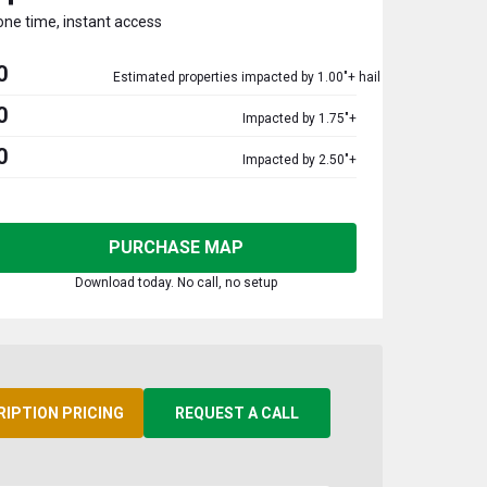
one time, instant access
0
Estimated properties impacted by 1.00"+ hail
0
Impacted by 1.75"+
0
Impacted by 2.50"+
PURCHASE MAP
Download today. No call, no setup
RIPTION PRICING
REQUEST A CALL