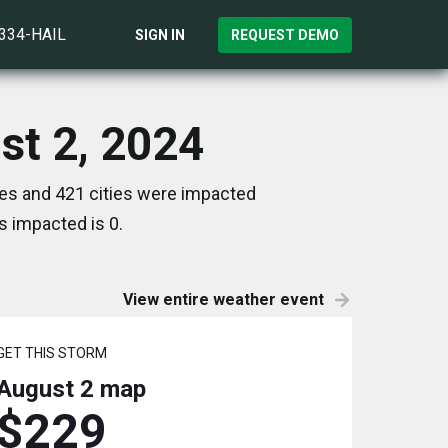
)334-HAIL
SIGN IN
REQUEST DEMO
ust 2, 2024
tes and 421 cities were impacted
s impacted is 0.
View entire weather event
GET THIS STORM
August 2
map
$229