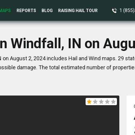
1 (855
MAPS
REPORTS
BLOG
RAISING HAIL TOUR
n Windfall, IN on Aug
IN on August 2, 2024 includes Hail and Wind maps. 29 sta
ssible damage. The total estimated number of propertie