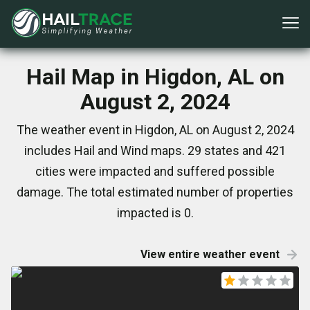
Hail Map in Higdon, AL on
August 2, 2024
The weather event in Higdon, AL on August 2, 2024
includes Hail and Wind maps. 29 states and 421
cities were impacted and suffered possible
damage. The total estimated number of properties
impacted is 0.
View entire weather event