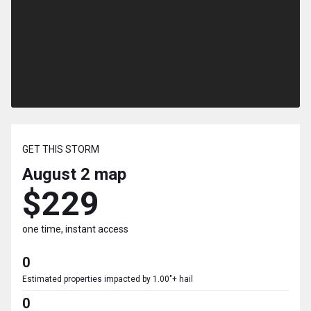
GET THIS STORM
August 2
map
$229
one time, instant access
0
Estimated properties impacted by 1.00"+ hail
0