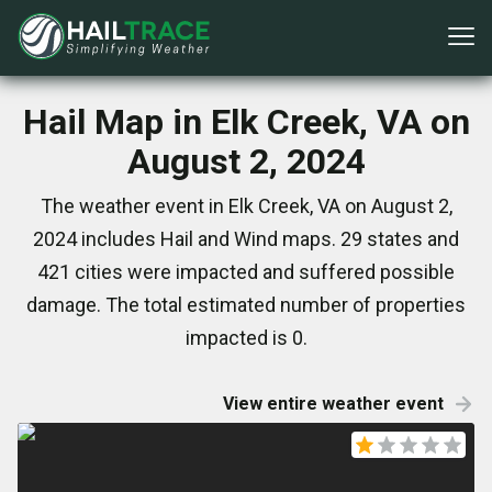
Hail Map in Elk Creek, VA on
August 2, 2024
The weather event in Elk Creek, VA on August 2,
2024 includes Hail and Wind maps. 29 states and
421 cities were impacted and suffered possible
damage. The total estimated number of properties
impacted is 0.
View entire weather event