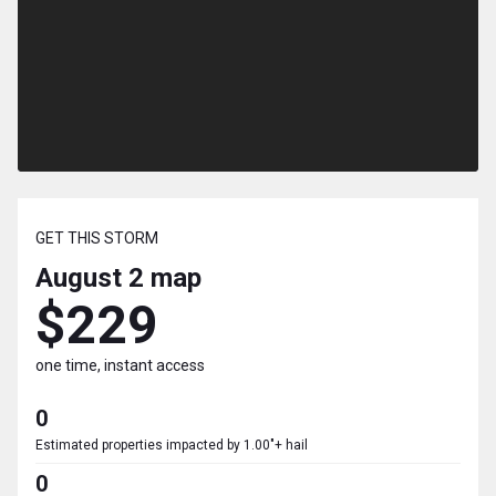
GET THIS STORM
August 2
map
$229
one time, instant access
0
Estimated properties impacted by 1.00"+ hail
0