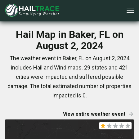
Hail Map in Baker, FL on
August 2, 2024
The weather event in Baker, FL on August 2, 2024
includes Hail and Wind maps. 29 states and 421
cities were impacted and suffered possible
damage. The total estimated number of properties
impacted is 0.
View entire weather event