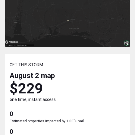
GET THIS STORM
August 2
map
$229
one time, instant access
0
Estimated properties impacted by 1.00"+ hail
0