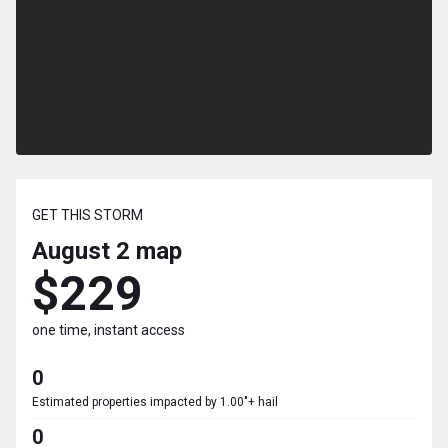
GET THIS STORM
August 2
map
$229
one time, instant access
0
Estimated properties impacted by 1.00"+ hail
0