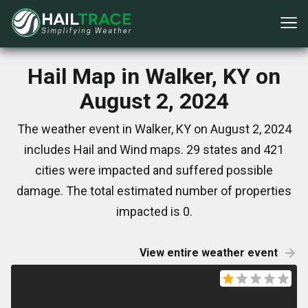
Hail Map in Walker, KY on
August 2, 2024
The weather event in Walker, KY on August 2, 2024
includes Hail and Wind maps. 29 states and 421
cities were impacted and suffered possible
damage. The total estimated number of properties
impacted is 0.
View entire weather event