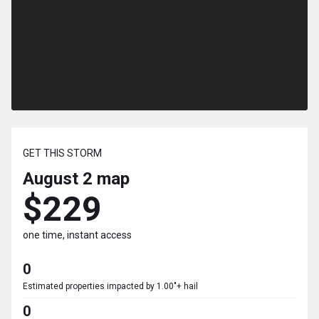
GET THIS STORM
August 2
map
$229
one time, instant access
0
Estimated properties impacted by 1.00"+ hail
0