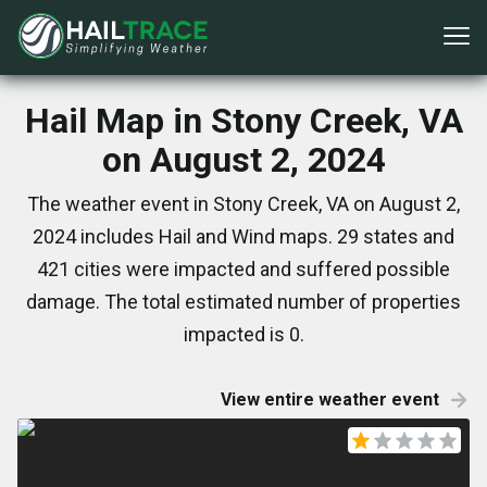
Hail Map in Stony Creek, VA
on August 2, 2024
The weather event in Stony Creek, VA on August 2,
2024 includes Hail and Wind maps. 29 states and
421 cities were impacted and suffered possible
damage. The total estimated number of properties
impacted is 0.
View entire weather event