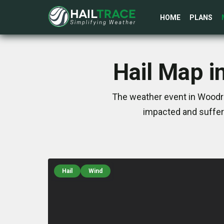
HOME
PLANS
Hail Map i
The weather event in Woodro
impacted and suffer
Hail
Wind