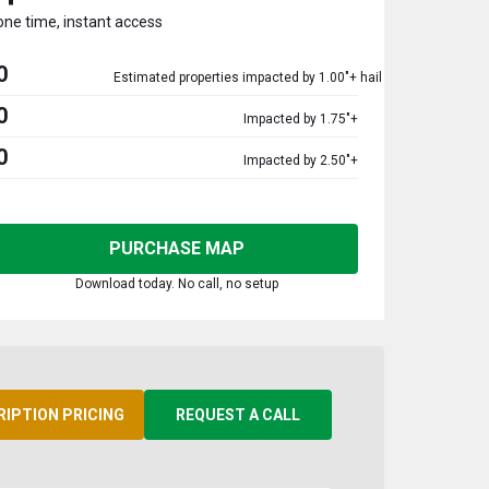
one time, instant access
0
Estimated properties impacted by 1.00"+ hail
0
Impacted by 1.75"+
0
Impacted by 2.50"+
PURCHASE MAP
Download today. No call, no setup
RIPTION PRICING
REQUEST A CALL