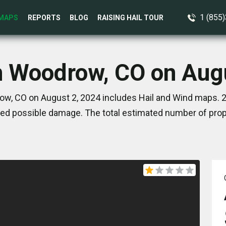
1 (855
MAPS
REPORTS
BLOG
RAISING HAIL TOUR
n Woodrow, CO on Aug
w, CO on August 2, 2024 includes Hail and Wind maps. 2
ed possible damage. The total estimated number of prope