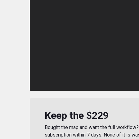
Keep the $229
Bought the map and want the full workflow? 
subscription within 7 days. None of it is wa