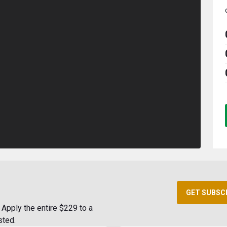
GET SUBSC
Apply the entire $229 to a
sted.