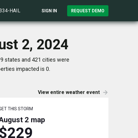
)334-HAIL
SIGN IN
REQUEST DEMO
ust 2, 2024
9 states and 421 cities were
rties impacted is 0.
View entire weather event
GET THIS STORM
August 2
map
$229