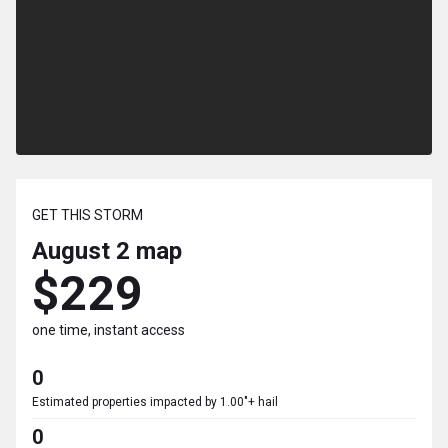
GET THIS STORM
August 2
map
$229
one time, instant access
0
Estimated properties impacted by 1.00"+ hail
0