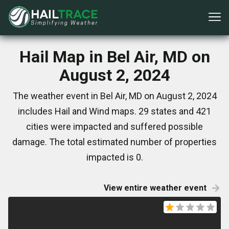
Hail Map in Bel Air, MD on
August 2, 2024
The weather event in Bel Air, MD on August 2, 2024
includes Hail and Wind maps. 29 states and 421
cities were impacted and suffered possible
damage. The total estimated number of properties
impacted is 0.
View entire weather event