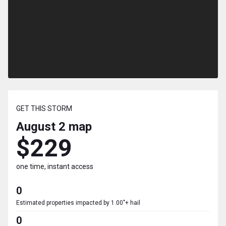
GET THIS STORM
August 2
map
$229
one time, instant access
0
Estimated properties impacted by 1.00"+ hail
0