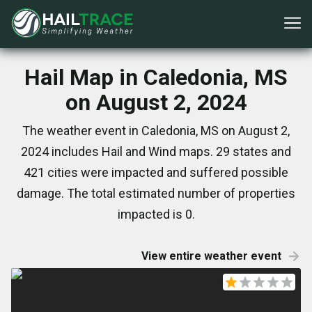
Hail Map in Caledonia, MS
on August 2, 2024
The weather event in Caledonia, MS on August 2,
2024 includes Hail and Wind maps. 29 states and
421 cities were impacted and suffered possible
damage. The total estimated number of properties
impacted is 0.
View entire weather event