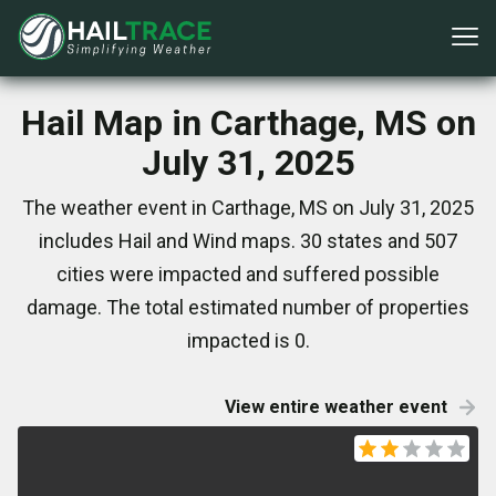
Hail Map in Carthage, MS on
July 31, 2025
The weather event in Carthage, MS on July 31, 2025
includes Hail and Wind maps. 30 states and 507
cities were impacted and suffered possible
damage. The total estimated number of properties
impacted is 0.
View entire weather event