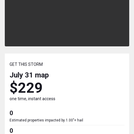
GET THIS STORM
July 31
map
$229
one time, instant access
0
Estimated properties impacted by 1.00"+ hail
0