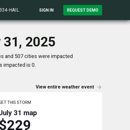
)334-HAIL
SIGN IN
REQUEST DEMO
 31, 2025
es and 507 cities were impacted
s impacted is 0.
View entire weather event
GET THIS STORM
July 31
map
$229