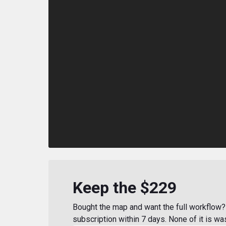
Keep the $229
Bought the map and want the full workflow? 
subscription within 7 days. None of it is wa