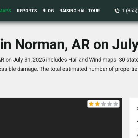
1 (855
MAPS
REPORTS
BLOG
RAISING HAIL TOUR
 in Norman, AR on July
R on July 31, 2025 includes Hail and Wind maps. 30 stat
ssible damage. The total estimated number of propertie