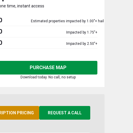
one time, instant access
0
Estimated properties impacted by 1.00"+ hail
0
Impacted by 1.75"+
0
Impacted by 2.50"+
PURCHASE MAP
Download today. No call, no setup
RIPTION PRICING
REQUEST A CALL