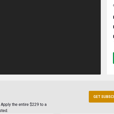
GET SUBSC
Apply the entire $229 to a
sted.