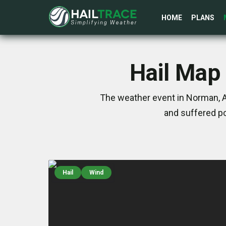
HOME
PLANS
Hail Map
The weather event in Norman, A
and suffered po
Hail
Wind