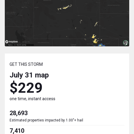
GET THIS STORM
July 31
map
$229
one time, instant access
28,693
Estimated properties impacted by 1.00"+ hail
7,410