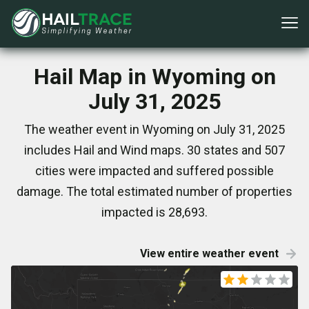
Hail Map in Wyoming on
July 31, 2025
The weather event in Wyoming on July 31, 2025
includes Hail and Wind maps. 30 states and 507
cities were impacted and suffered possible
damage. The total estimated number of properties
impacted is 28,693.
View entire weather event