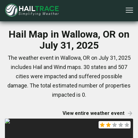
Hail Map in Wallowa, OR on
July 31, 2025
The weather event in Wallowa, OR on July 31, 2025
includes Hail and Wind maps. 30 states and 507
cities were impacted and suffered possible
damage. The total estimated number of properties
impacted is 0.
View entire weather event