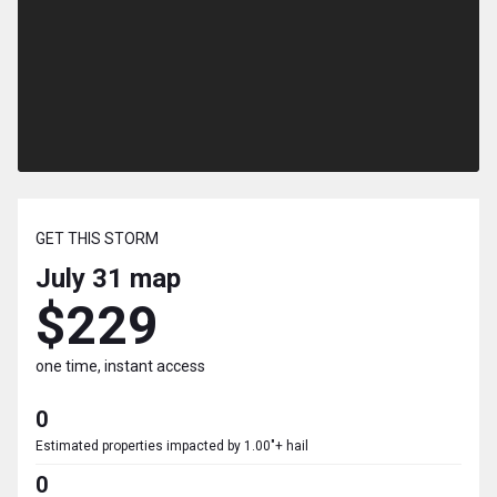
GET THIS STORM
July 31
map
$229
one time, instant access
0
Estimated properties impacted by 1.00"+ hail
0