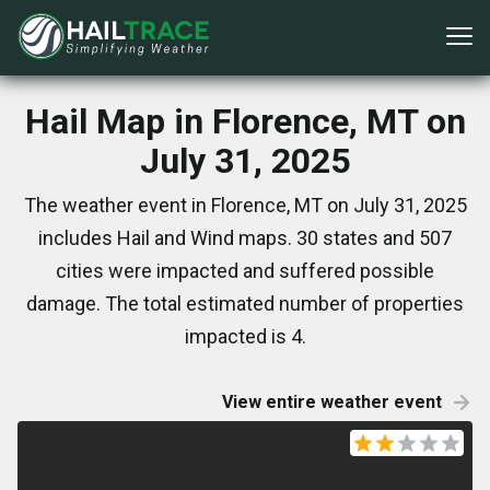
Hail Map in Florence, MT on
July 31, 2025
The weather event in Florence, MT on July 31, 2025
includes Hail and Wind maps. 30 states and 507
cities were impacted and suffered possible
damage. The total estimated number of properties
impacted is 4.
View entire weather event