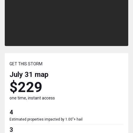
GET THIS STORM
July 31
map
$229
one time, instant access
4
Estimated properties impacted by 1.00"+ hail
3