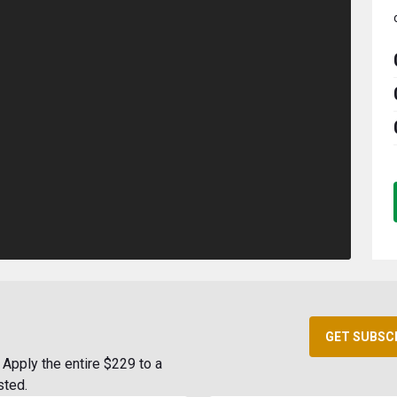
GET SUBSC
Apply the entire $229 to a
sted.