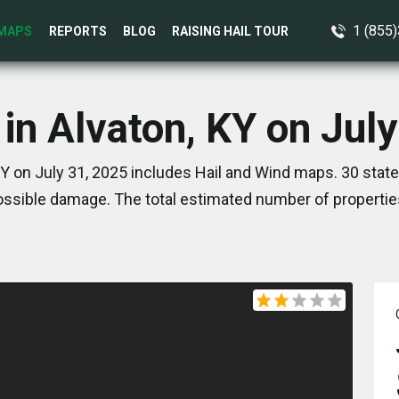
1 (855
MAPS
REPORTS
BLOG
RAISING HAIL TOUR
in Alvaton, KY on Jul
KY on July 31, 2025 includes Hail and Wind maps. 30 stat
ssible damage. The total estimated number of propertie