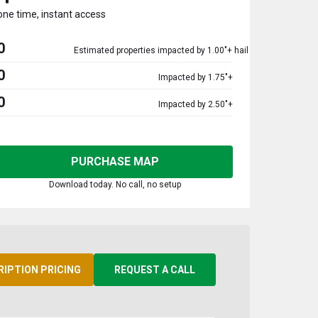
one time, instant access
0
Estimated properties impacted by 1.00"+ hail
0
Impacted by 1.75"+
0
Impacted by 2.50"+
PURCHASE MAP
Download today. No call, no setup
RIPTION PRICING
REQUEST A CALL