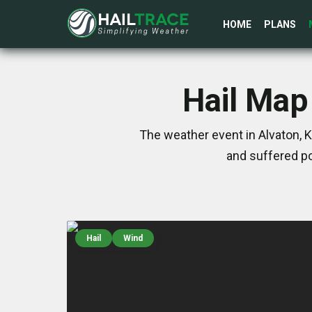
HOME
PLANS
Hail Map 
The weather event in Alvaton, 
and suffered po
Hail
Wind