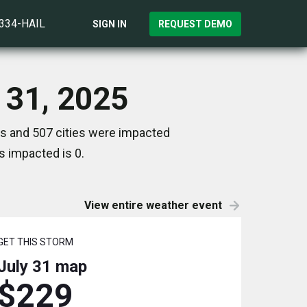
)334-HAIL
SIGN IN
REQUEST DEMO
y 31, 2025
es and 507 cities were impacted
s impacted is 0.
View entire weather event
GET THIS STORM
July 31
map
$229