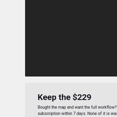
Keep the $229
Bought the map and want the full workflow? 
subscription within 7 days. None of it is wa