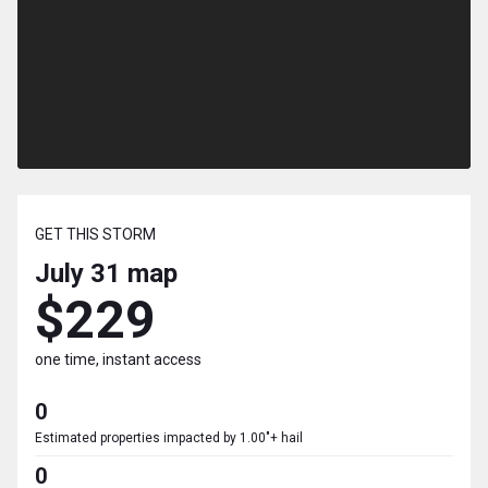
GET THIS STORM
July 31
map
$229
one time, instant access
0
Estimated properties impacted by 1.00"+ hail
0