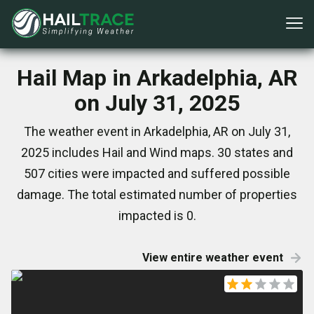
Hail Map in Arkadelphia, AR
on July 31, 2025
The weather event in Arkadelphia, AR on July 31,
2025 includes Hail and Wind maps. 30 states and
507 cities were impacted and suffered possible
damage. The total estimated number of properties
impacted is 0.
View entire weather event