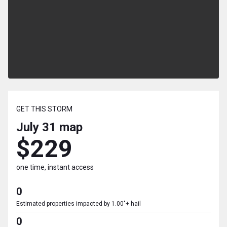
GET THIS STORM
July 31
map
$229
one time, instant access
0
Estimated properties impacted by 1.00"+ hail
0