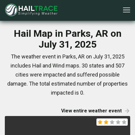
Hail Map in Parks, AR on
July 31, 2025
The weather event in Parks, AR on July 31, 2025
includes Hail and Wind maps. 30 states and 507
cities were impacted and suffered possible
damage. The total estimated number of properties
impacted is 0.
View entire weather event