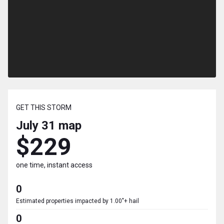
GET THIS STORM
July 31
map
$229
one time, instant access
0
Estimated properties impacted by 1.00"+ hail
0