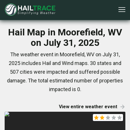
Hail Map in Moorefield, WV
on July 31, 2025
The weather event in Moorefield, WV on July 31,
2025 includes Hail and Wind maps. 30 states and
507 cities were impacted and suffered possible
damage. The total estimated number of properties
impacted is 0.
View entire weather event