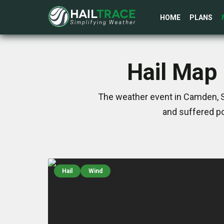
HOME
PLANS
Hail Map 
The weather event in Camden, S
and suffered po
Hail
Wind