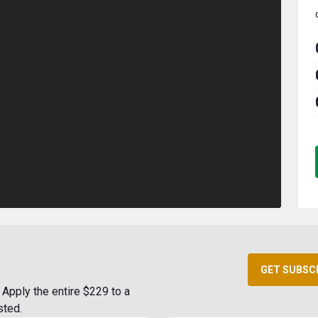
GET SUBSC
Apply the entire $229 to a
sted.