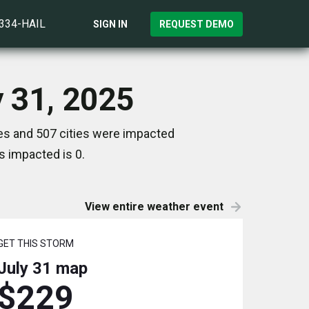
)334-HAIL
SIGN IN
REQUEST DEMO
y 31, 2025
es and 507 cities were impacted
s impacted is 0.
View entire weather event
GET THIS STORM
July 31
map
$229