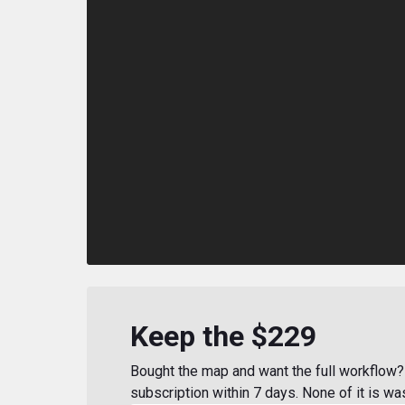
Keep the $229
Bought the map and want the full workflow? 
subscription within 7 days. None of it is wa