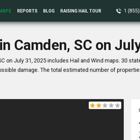
1 (855
MAPS
REPORTS
BLOG
RAISING HAIL TOUR
in Camden, SC on Jul
C on July 31, 2025 includes Hail and Wind maps. 30 stat
ssible damage. The total estimated number of propertie