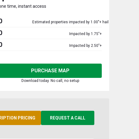
one time, instant access
0
Estimated properties impacted by 1.00"+ hail
0
Impacted by 1.75"+
0
Impacted by 2.50"+
PURCHASE MAP
Download today. No call, no setup
RIPTION PRICING
REQUEST A CALL