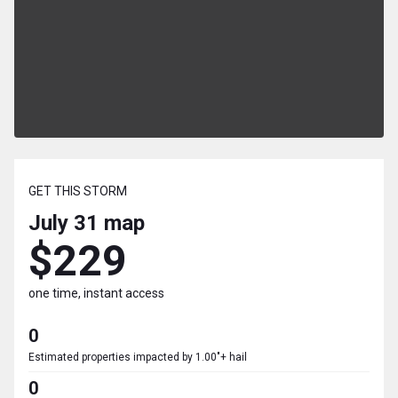
GET THIS STORM
July 31
map
$229
one time, instant access
0
Estimated properties impacted by 1.00"+ hail
0