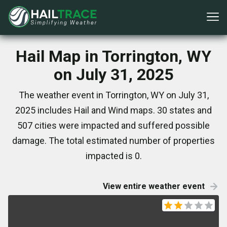
Hail Map in Torrington, WY
on July 31, 2025
The weather event in Torrington, WY on July 31,
2025 includes Hail and Wind maps. 30 states and
507 cities were impacted and suffered possible
damage. The total estimated number of properties
impacted is 0.
View entire weather event