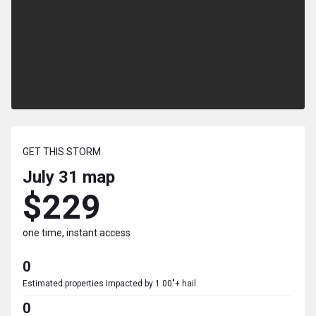
GET THIS STORM
July 31
map
$229
one time, instant access
0
Estimated properties impacted by 1.00"+ hail
0