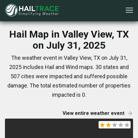
Hail Map in Valley View, TX
on July 31, 2025
The weather event in Valley View, TX on July 31,
2025 includes Hail and Wind maps. 30 states and
507 cities were impacted and suffered possible
damage. The total estimated number of properties
impacted is 0.
View entire weather event