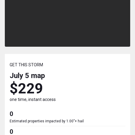
GET THIS STORM
July 5
map
$229
one time, instant access
0
Estimated properties impacted by 1.00"+ hail
0