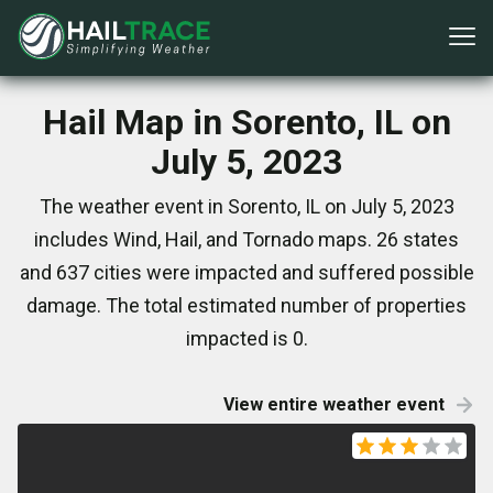
Hail Map in Sorento, IL on
July 5, 2023
The weather event in Sorento, IL on July 5, 2023
includes Wind, Hail, and Tornado maps. 26 states
and 637 cities were impacted and suffered possible
damage. The total estimated number of properties
impacted is 0.
View entire weather event