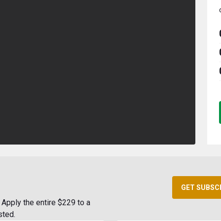
GET SUBSC
Apply the entire $229 to a
sted.