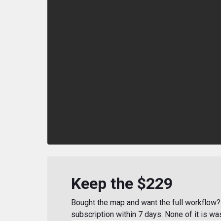
Keep the $229
Bought the map and want the full workflow? 
subscription within 7 days. None of it is wa