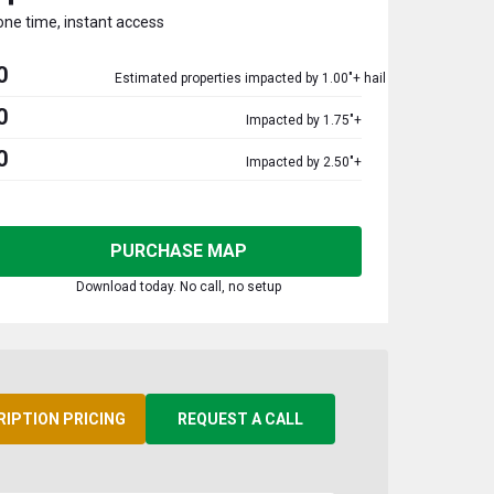
one time, instant access
0
Estimated properties impacted by 1.00"+ hail
0
Impacted by 1.75"+
0
Impacted by 2.50"+
PURCHASE MAP
Download today. No call, no setup
RIPTION PRICING
REQUEST A CALL