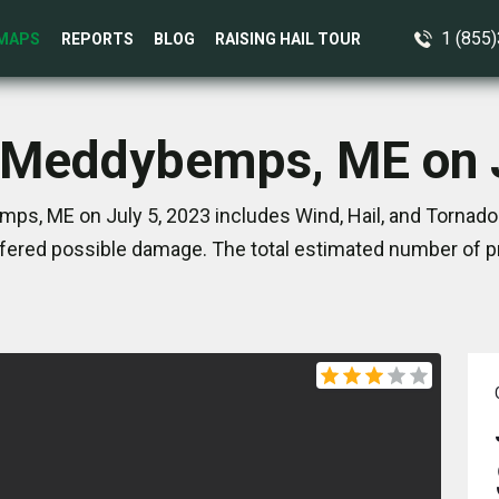
1 (855
MAPS
REPORTS
BLOG
RAISING HAIL TOUR
n Meddybemps, ME on J
s, ME on July 5, 2023 includes Wind, Hail, and Tornado
ered possible damage. The total estimated number of pr