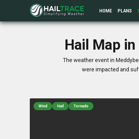
HOME
PLANS
Hail Map i
The weather event in Meddybemp
were impacted and suff
Wind
Hail
Tornado