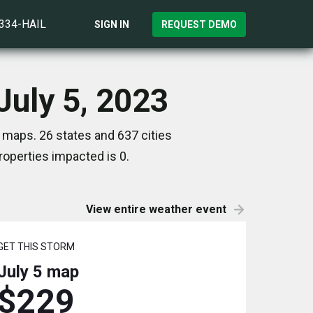
)334-HAIL
SIGN IN
REQUEST DEMO
uly 5, 2023
 maps. 26 states and 637 cities
operties impacted is 0.
View entire weather event
GET THIS STORM
July 5
map
$229