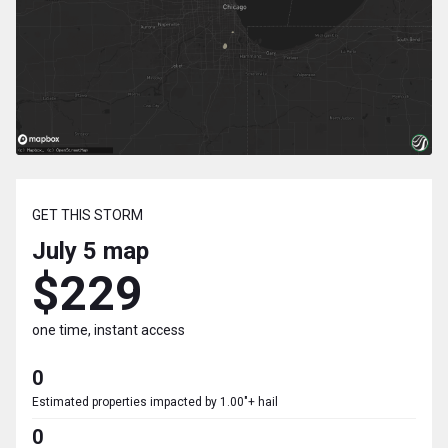
GET THIS STORM
July 5
map
$229
one time, instant access
0
Estimated properties impacted by 1.00"+ hail
0