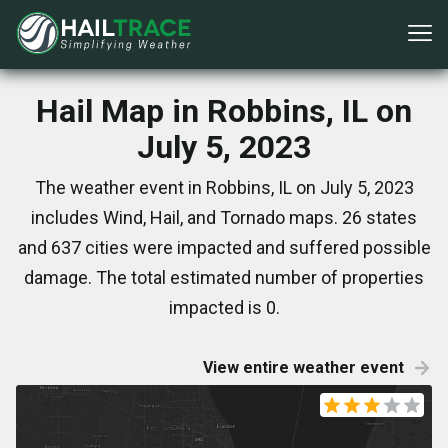
Hail Map in Robbins, IL on
July 5, 2023
The weather event in Robbins, IL on July 5, 2023
includes Wind, Hail, and Tornado maps. 26 states
and 637 cities were impacted and suffered possible
damage. The total estimated number of properties
impacted is 0.
View entire weather event