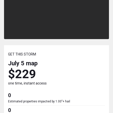
GET THIS STORM
July 5
map
$229
one time, instant access
0
Estimated properties impacted by 1.00"+ hail
0