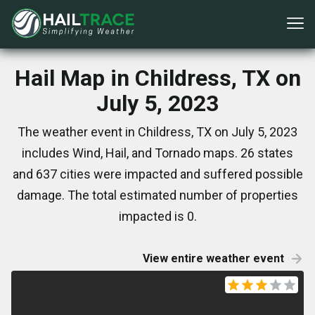
Hail Map in Childress, TX on
July 5, 2023
The weather event in Childress, TX on July 5, 2023
includes Wind, Hail, and Tornado maps. 26 states
and 637 cities were impacted and suffered possible
damage. The total estimated number of properties
impacted is 0.
View entire weather event