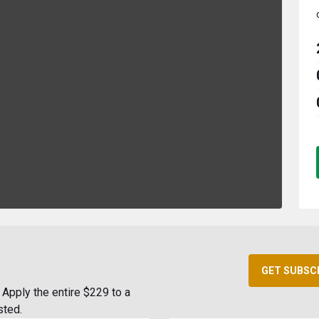
GET SUBSC
Apply the entire $229 to a
sted.