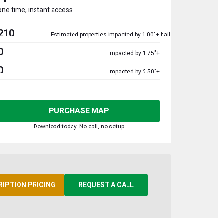
one time, instant access
210
Estimated properties impacted by 1.00"+ hail
0
Impacted by 1.75"+
0
Impacted by 2.50"+
PURCHASE MAP
Download today. No call, no setup
RIPTION PRICING
REQUEST A CALL