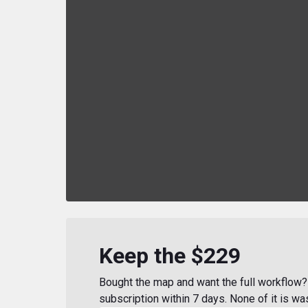
Keep the $229
Bought the map and want the full workflow? 
subscription within 7 days. None of it is wa