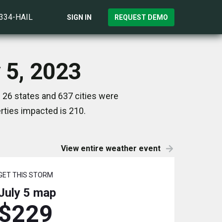
)334-HAIL
SIGN IN
REQUEST DEMO
y 5, 2023
 26 states and 637 cities were
ties impacted is 210.
View entire weather event
GET THIS STORM
July 5
map
$229