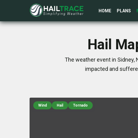
HOME
PLANS
Hail Map
The weather event in Sidney, 
impacted and suffere
Wind
Hail
Tornado