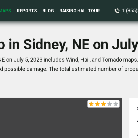
1 (855
MAPS
REPORTS
BLOG
RAISING HAIL TOUR
 in Sidney, NE on Jul
NE on July 5, 2023 includes Wind, Hail, and Tornado maps.
d possible damage. The total estimated number of proper