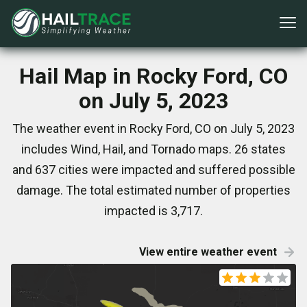
Hail Map in Rocky Ford, CO
on July 5, 2023
The weather event in Rocky Ford, CO on July 5, 2023
includes Wind, Hail, and Tornado maps. 26 states
and 637 cities were impacted and suffered possible
damage. The total estimated number of properties
impacted is 3,717.
View entire weather event