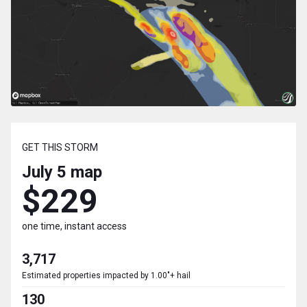
GET THIS STORM
July 5
map
$229
one time, instant access
3,717
Estimated properties impacted by 1.00"+ hail
130