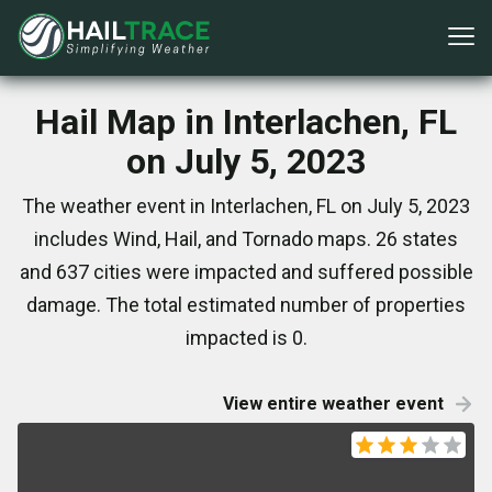
Hail Map in Interlachen, FL
on July 5, 2023
The weather event in Interlachen, FL on July 5, 2023
includes Wind, Hail, and Tornado maps. 26 states
and 637 cities were impacted and suffered possible
damage. The total estimated number of properties
impacted is 0.
View entire weather event