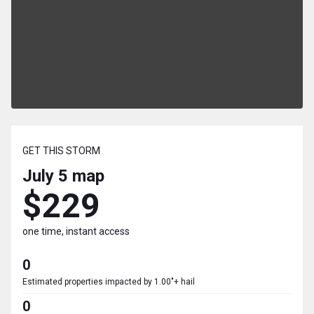
GET THIS STORM
July 5
map
$229
one time, instant access
0
Estimated properties impacted by 1.00"+ hail
0