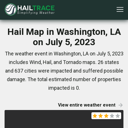
Hail Map in Washington, LA
on July 5, 2023
The weather event in Washington, LA on July 5, 2023
includes Wind, Hail, and Tornado maps. 26 states
and 637 cities were impacted and suffered possible
damage. The total estimated number of properties
impacted is 0.
View entire weather event