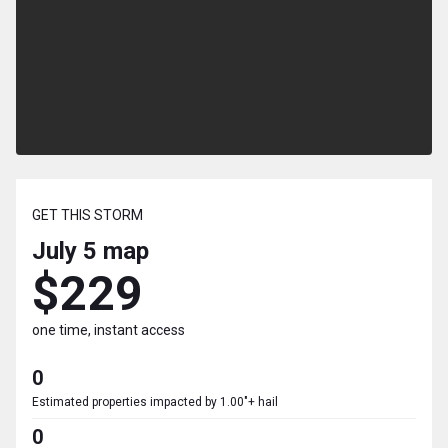
GET THIS STORM
July 5
map
$229
one time, instant access
0
Estimated properties impacted by 1.00"+ hail
0