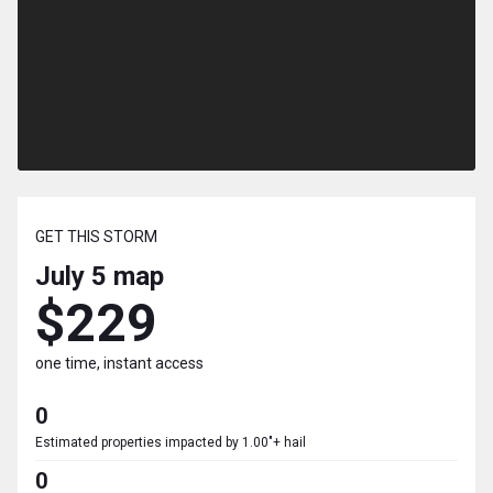
GET THIS STORM
July 5
map
$229
one time, instant access
0
Estimated properties impacted by 1.00"+ hail
0