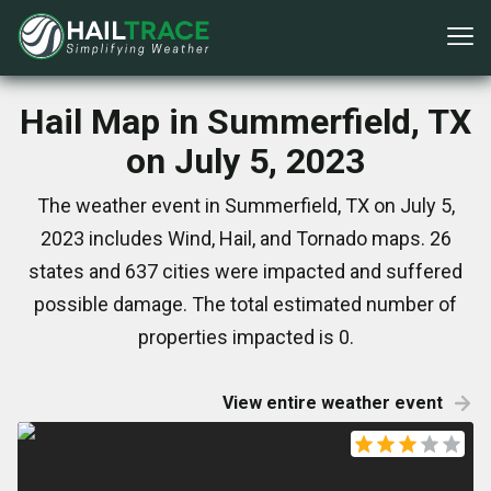
Hail Map in Summerfield, TX
on July 5, 2023
The weather event in Summerfield, TX on July 5,
2023 includes Wind, Hail, and Tornado maps. 26
states and 637 cities were impacted and suffered
possible damage. The total estimated number of
properties impacted is 0.
View entire weather event