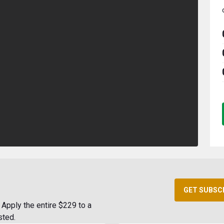
GET SUBSC
Apply the entire $229 to a
sted.