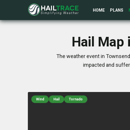
HOME
PLANS
Hail Map 
The weather event in Townsend, 
impacted and suffer
Wind
Hail
Tornado