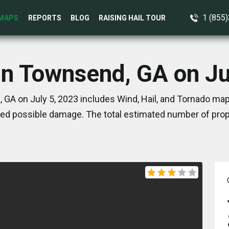
1 (855
MAPS
REPORTS
BLOG
RAISING HAIL TOUR
in Townsend, GA on Ju
GA on July 5, 2023 includes Wind, Hail, and Tornado map
ed possible damage. The total estimated number of prope