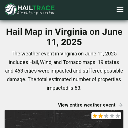
Hail Map in Virginia on June
11, 2025
The weather event in Virginia on June 11, 2025
includes Hail, Wind, and Tornado maps. 19 states
and 463 cities were impacted and suffered possible
damage. The total estimated number of properties
impacted is 63.
View entire weather event