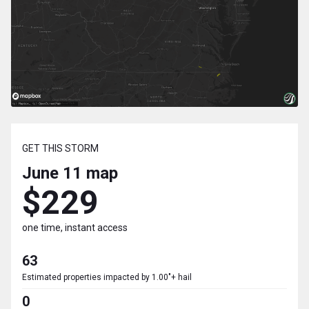
GET THIS STORM
June 11
map
$229
one time, instant access
63
Estimated properties impacted by 1.00"+ hail
0