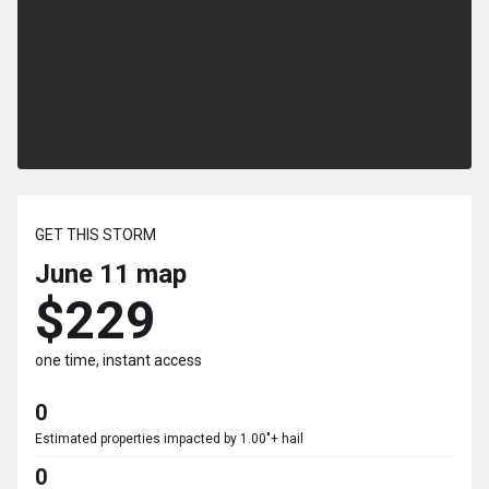
GET THIS STORM
June 11
map
$229
one time, instant access
0
Estimated properties impacted by 1.00"+ hail
0