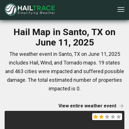
Hail Map in Santo, TX on
June 11, 2025
The weather event in Santo, TX on June 11, 2025
includes Hail, Wind, and Tornado maps. 19 states
and 463 cities were impacted and suffered possible
damage. The total estimated number of properties
impacted is 0.
View entire weather event