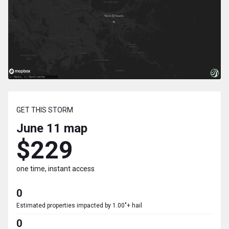
GET THIS STORM
June 11
map
$229
one time, instant access
0
Estimated properties impacted by 1.00"+ hail
0