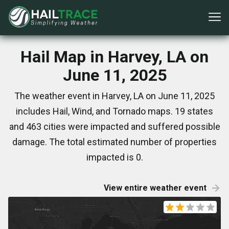
Hail Map in Harvey, LA on
June 11, 2025
The weather event in Harvey, LA on June 11, 2025
includes Hail, Wind, and Tornado maps. 19 states
and 463 cities were impacted and suffered possible
damage. The total estimated number of properties
impacted is 0.
View entire weather event