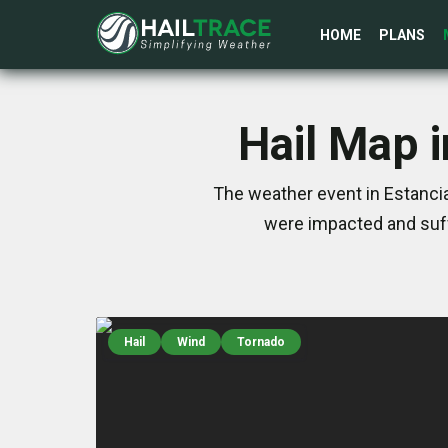
HOME
PLANS
Hail Map 
The weather event in Estancia
were impacted and suff
Hail
Wind
Tornado