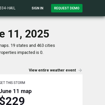
)334-HAIL
SIGN IN
REQUEST DEMO
e 11, 2025
maps. 19 states and 463 cities
operties impacted is 0.
View entire weather event
GET THIS STORM
June 11
map
$229