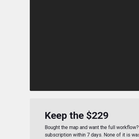
Keep the $229
Bought the map and want the full workflow? 
subscription within 7 days. None of it is wa