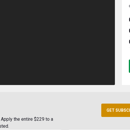
GET SUBSC
Apply the entire $229 to a
sted.