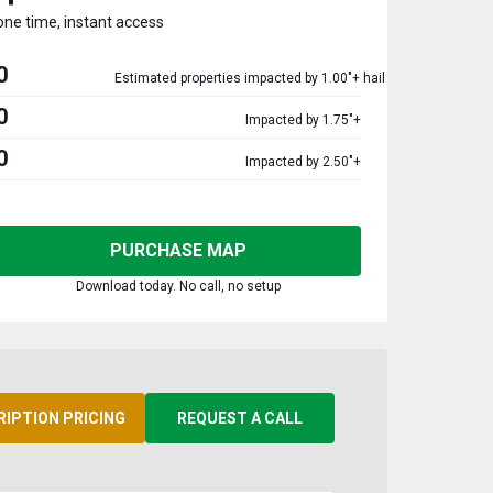
one time, instant access
0
Estimated properties impacted by 1.00"+ hail
0
Impacted by 1.75"+
0
Impacted by 2.50"+
PURCHASE MAP
Download today. No call, no setup
RIPTION PRICING
REQUEST A CALL