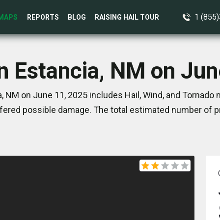
1 (855
MAPS
REPORTS
BLOG
RAISING HAIL TOUR
in Estancia, NM on Jun
, NM on June 11, 2025 includes Hail, Wind, and Tornado 
ered possible damage. The total estimated number of pr