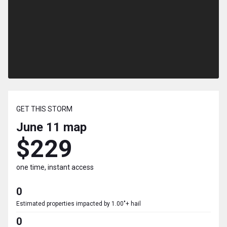
GET THIS STORM
June 11
map
$229
one time, instant access
0
Estimated properties impacted by 1.00"+ hail
0