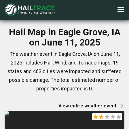
Hail Map in Eagle Grove, IA
on June 11, 2025
The weather event in Eagle Grove, IA on June 11,
2025 includes Hail, Wind, and Tornado maps. 19
states and 463 cities were impacted and suffered
possible damage. The total estimated number of
properties impacted is 0.
View entire weather event