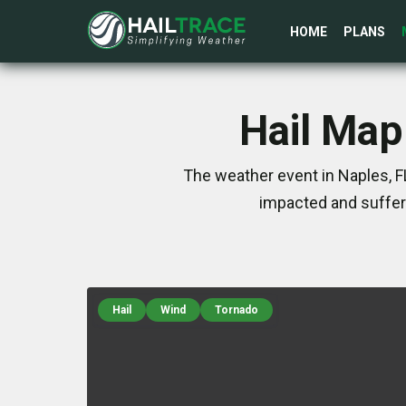
HOME
PLANS
Hail Map
The weather event in Naples, F
impacted and suffer
Hail
Wind
Tornado