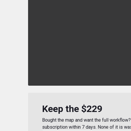
Keep the $229
Bought the map and want the full workflow? 
subscription within 7 days. None of it is wa