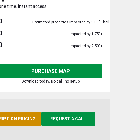
one time, instant access
0
Estimated properties impacted by 1.00"+ hail
0
Impacted by 1.75"+
0
Impacted by 2.50"+
PURCHASE MAP
Download today. No call, no setup
RIPTION PRICING
REQUEST A CALL