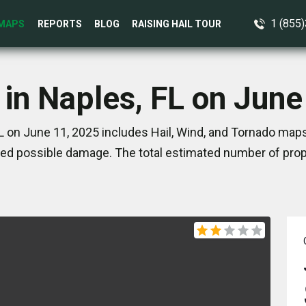
1 (855
MAPS
REPORTS
BLOG
RAISING HAIL TOUR
 in Naples, FL on June
L on June 11, 2025 includes Hail, Wind, and Tornado maps
ed possible damage. The total estimated number of prope