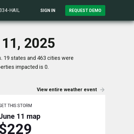
)334-HAIL
SIGN IN
REQUEST DEMO
 11, 2025
. 19 states and 463 cities were
rties impacted is 0.
View entire weather event
GET THIS STORM
June 11
map
$229