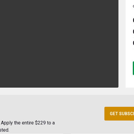
GET SUBSC
Apply the entire $229 to a
sted.