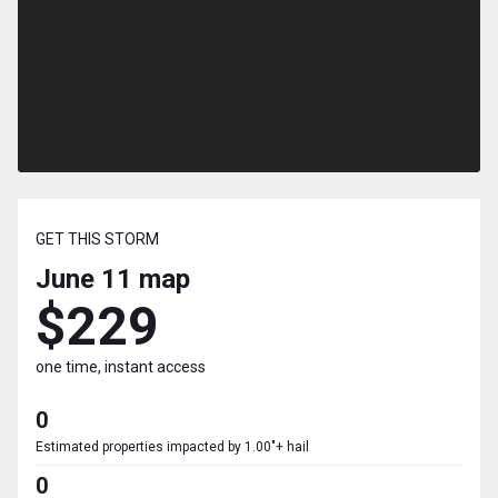
GET THIS STORM
June 11
map
$229
one time, instant access
0
Estimated properties impacted by 1.00"+ hail
0