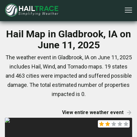
Hail Map in Gladbrook, IA on
June 11, 2025
The weather event in Gladbrook, IA on June 11, 2025
includes Hail, Wind, and Tornado maps. 19 states
and 463 cities were impacted and suffered possible
damage. The total estimated number of properties
impacted is 0.
View entire weather event