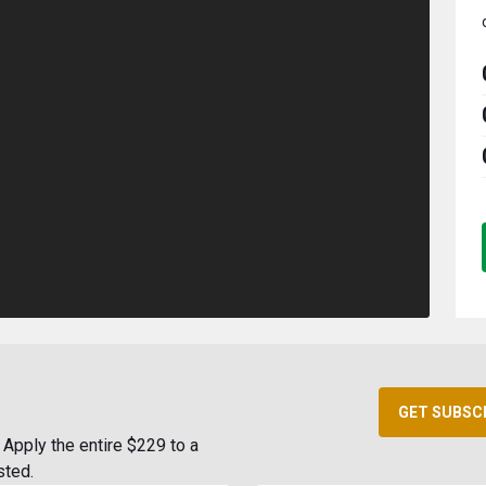
GET SUBSC
Apply the entire $229 to a
sted.