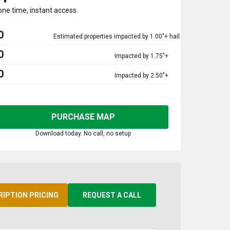
one time, instant access
0
Estimated properties impacted by 1.00"+ hail
0
Impacted by 1.75"+
0
Impacted by 2.50"+
PURCHASE MAP
Download today. No call, no setup
RIPTION PRICING
REQUEST A CALL