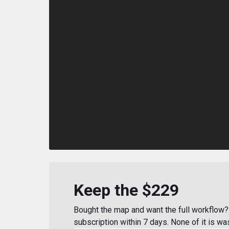
Keep the $229
Bought the map and want the full workflow? 
subscription within 7 days. None of it is wa