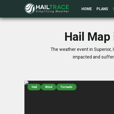
HOME
PLANS
Hail Map 
The weather event in Superior, 
impacted and suffer
Hail
Wind
Tornado