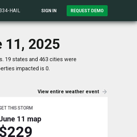
)334-HAIL
SIGN IN
REQUEST DEMO
e 11, 2025
s. 19 states and 463 cities were
rties impacted is 0.
View entire weather event
GET THIS STORM
June 11
map
$229