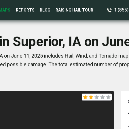
1 (855
MAPS
REPORTS
BLOG
RAISING HAIL TOUR
in Superior, IA on Jun
IA on June 11, 2025 includes Hail, Wind, and Tornado map
ed possible damage. The total estimated number of prope