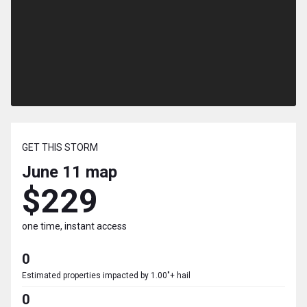
GET THIS STORM
June 11
map
$229
one time, instant access
0
Estimated properties impacted by 1.00"+ hail
0