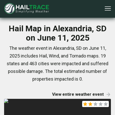
Hail Map in Alexandria, SD
on June 11, 2025
The weather event in Alexandria, SD on June 11,
2025 includes Hail, Wind, and Tornado maps. 19
states and 463 cities were impacted and suffered
possible damage. The total estimated number of
properties impacted is 0.
View entire weather event