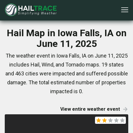
Hail Map in Iowa Falls, IA on
June 11, 2025
The weather event in Iowa Falls, IA on June 11, 2025
includes Hail, Wind, and Tornado maps. 19 states
and 463 cities were impacted and suffered possible
damage. The total estimated number of properties
impacted is 0.
View entire weather event