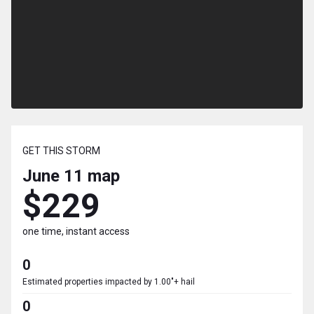
GET THIS STORM
June 11
map
$229
one time, instant access
0
Estimated properties impacted by 1.00"+ hail
0